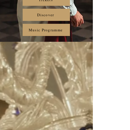
Discover
Music Programme