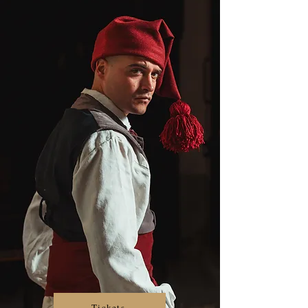
Tickets