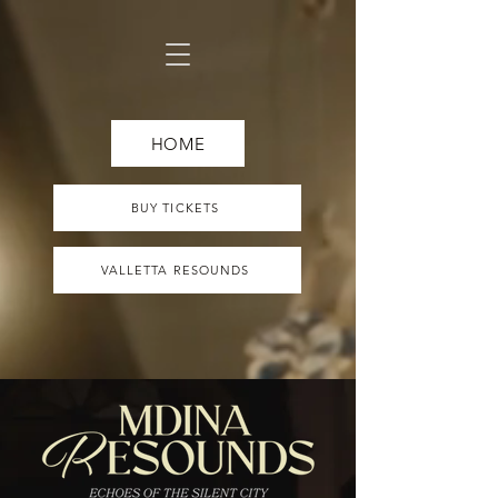
HOME
BUY TICKETS
VALLETTA RESOUNDS