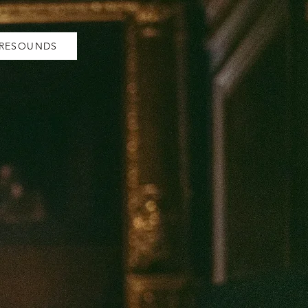
 RESOUNDS