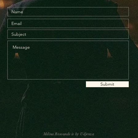
Submit
Mdina Resounds is by Udjenza