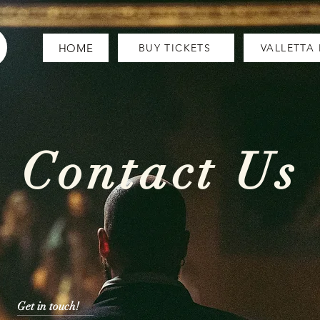
HOME
BUY TICKETS
VALLETTA
Contact Us
Get in touch!